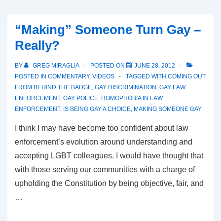
“Making” Someone Turn Gay –
Really?
BY
GREG MIRAGLIA
POSTED ON
JUNE 28, 2012
POSTED IN
COMMENTARY
,
VIDEOS
TAGGED WITH
COMING OUT
FROM BEHIND THE BADGE
,
GAY DISCRIMINATION
,
GAY LAW
ENFORCEMENT
,
GAY POLICE
,
HOMOPHOBIA IN LAW
ENFORCEMENT
,
IS BEING GAY A CHOICE
,
MAKING SOMEONE GAY
I think I may have become too confident about law
enforcement’s evolution around understanding and
accepting LGBT colleagues. I would have thought that
with those serving our communities with a charge of
upholding the Constitution by being objective, fair, and
…