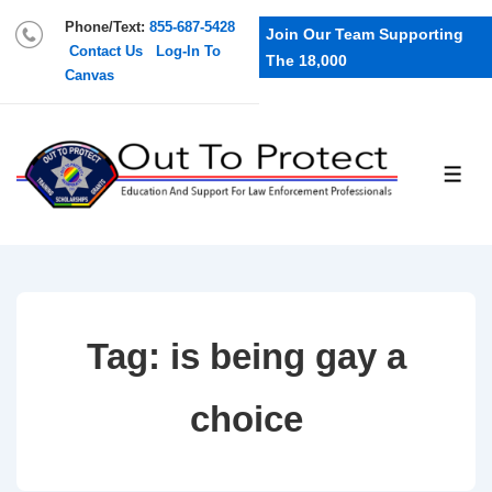
Phone/Text:
855-687-5428
Join Our Team Supporting
Contact Us
Log-In To
The 18,000
Canvas
Tag:
is being gay a
choice