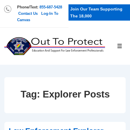
Phone/Text:
855-687-5428
Join Our Team Supporting
Contact Us
Log-In To
The 18,000
Canvas
Tag:
Explorer Posts