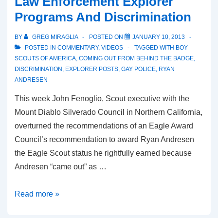
Law Enforcement Explorer
Programs And Discrimination
BY
GREG MIRAGLIA
POSTED ON
JANUARY 10, 2013
POSTED IN
COMMENTARY
,
VIDEOS
TAGGED WITH
BOY
SCOUTS OF AMERICA
,
COMING OUT FROM BEHIND THE BADGE
,
DISCRIMINATION
,
EXPLORER POSTS
,
GAY POLICE
,
RYAN
ANDRESEN
This week John Fenoglio, Scout executive with the
Mount Diablo Silverado Council in Northern California,
overturned the recommendations of an Eagle Award
Council’s recommendation to award Ryan Andresen
the Eagle Scout status he rightfully earned because
Andresen “came out” as …
Read more »