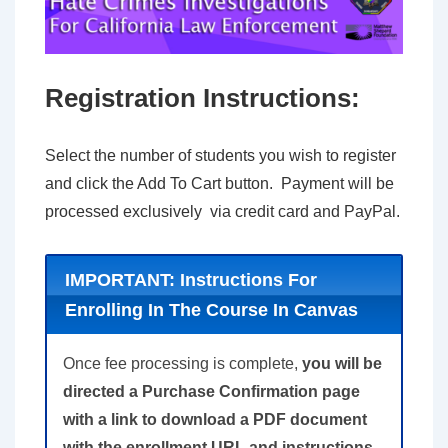
Registration Instructions:
Select the number of students you wish to register
and click the Add To Cart button. Payment will be
processed exclusively via credit card and PayPal.
IMPORTANT: Instructions For
Enrolling In The Course In Canvas
Once fee processing is complete,
you will be
directed a Purchase Confirmation page
with a link to download a PDF document
with the enrollment URL and instructions