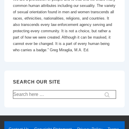
common human attributes including our sexuality. The variety
of sexual orientation found in men and women transcends all
races, ethnicities, nationalities, religions, and countries. It
also transcends every law enforcement agency serving and
protecting every community. It is not a choice, but rather a
part of how we were created. Although it can be masked, it
cannot ever be changed. It is a part of every human being
who carries a badge.” Greg Miraglia, M.A. Ed.
SEARCH OUR SITE