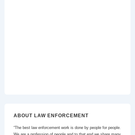
ABOUT LAW ENFORCEMENT
“The best law enforcement work is done by people for people.
We are a profession of people and to that end we share many