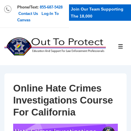
Phone/Text:
855-687-5428
Join Our Team Supporting
Contact Us
Log-In To
The 18,000
Canvas
Online Hate Crimes
Investigations Course
For California