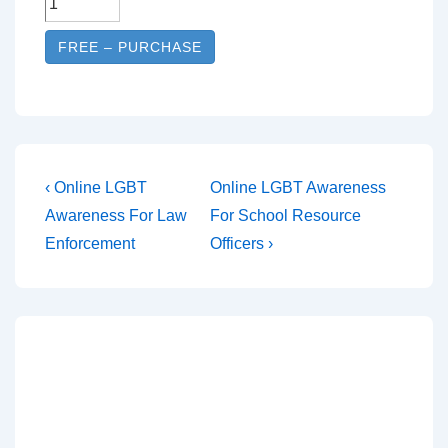
FREE – PURCHASE
‹ Online LGBT
Online LGBT Awareness
Awareness For Law
For School Resource
Enforcement
Officers ›