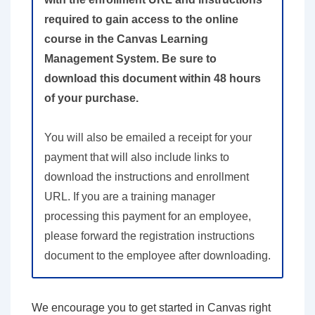
required to gain access to the online
course in the Canvas Learning
Management System. Be sure to
download this document within 48 hours
of your purchase.
You will also be emailed a receipt for your
payment that will also include links to
download the instructions and enrollment
URL. If you are a training manager
processing this payment for an employee,
please forward the registration instructions
document to the employee after downloading.
We encourage you to get started in Canvas right