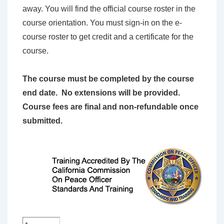
away. You will find the official course roster in the
course orientation. You must sign-in on the e-
course roster to get credit and a certificate for the
course.
The course must be completed by the course
end date. No extensions will be provided.
Course fees are final and non-refundable once
submitted.