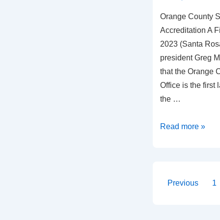
Orange County Sh
Accreditation A F
2023 (Santa Rosa
president Greg M
that the Orange C
Office is the fir
the …
Read more »
Previous
1