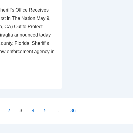
eriff’s Office Receives
irst In The Nation May 9,
, CA) Out to Protect
iraglia announced today
ounty, Florida, Sheriff’s
st law enforcement agency in
2
3
4
5
…
36