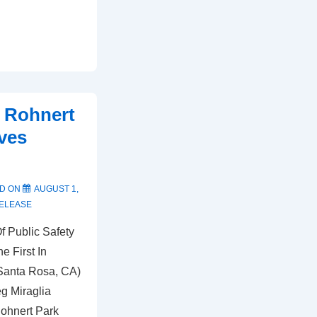
– Rohnert
ves
D ON
AUGUST 1,
ELEASE
f Public Safety
e First In
(Santa Rosa, CA)
eg Miraglia
Rohnert Park