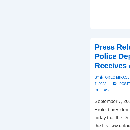
Press Rel
Police De
Receives 
BY
GREG MIRAGL
7, 2023
POSTE
RELEASE
September 7, 202
Protect presiden
today that the D
the first law enf