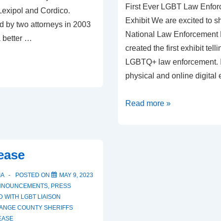
First Ever LGBT Law Enfor
Lexipol and Cordico.
Exhibit We are excited to sh
d by two attorneys in 2003
National Law Enforcemen
a better …
created the first exhibit telli
LGBTQ+ law enforcement. It 
physical and online digital 
Read more »
ease
IA
POSTED ON
MAY 9, 2023
NNOUNCEMENTS
,
PRESS
D WITH
LGBT LIAISON
ANGE COUNTY SHERIFFS
EASE