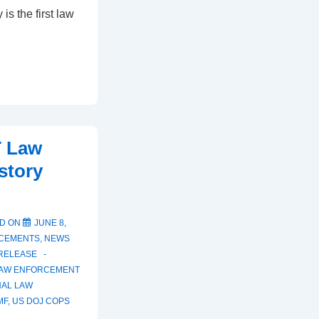
is the first law
T Law
story
D ON
JUNE 8,
CEMENTS
,
NEWS
RELEASE
LAW ENFORCEMENT
NAL LAW
MF
,
US DOJ COPS