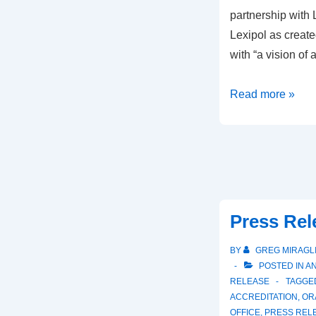
partnership with 
Lexipol as create
with “a vision of 
Read more »
Press Rel
BY
GREG MIRAGL
POSTED IN
A
RELEASE
TAGGE
ACCREDITATION
,
OR
OFFICE
,
PRESS REL