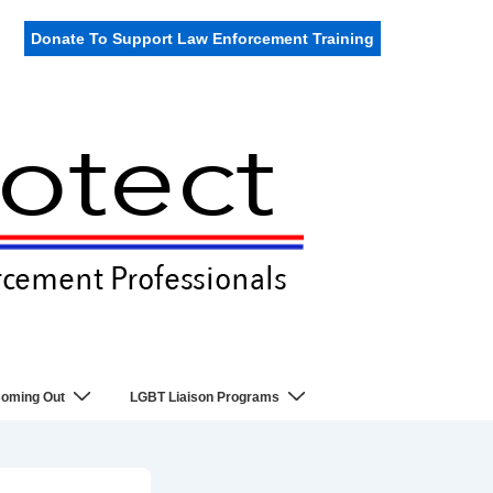
Donate To Support Law Enforcement Training
oming Out
LGBT Liaison Programs