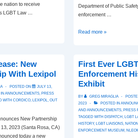
he nation to receive
Department of Public Safety 
 its LGBT Law …
enforcement …
Read more »
ease: New
First Ever LGB
ip With Lexipol
Enforcement Hi
Exhibit
IA
POSTED ON
JULY 13,
 IN
ANNOUNCEMENTS
,
PRESS
BY
GREG MIRAGLIA
POSTE
D WITH
CORDICO
,
LEXIPOL
,
OUT
2023
POSTED IN
ANNOUN
AND ANNOUNCEMENTS
,
PRESS 
TAGGED WITH
DISPATCH
,
LGBT 
Announces New Partnership
HISTORY
,
LGBT LIAISONS
,
NATIO
y 13, 2023 (Santa Rosa, CA)
ENFORCEMENT MUSEUM
,
NLEO
nnounced today a new