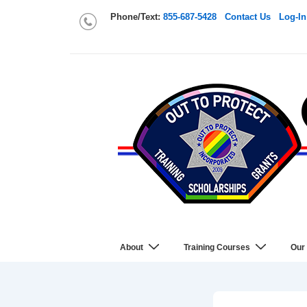
Phone/Text:
855-687-5428
Contact Us
Log-In
About
Training Courses
Our