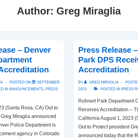
Author:
Greg Miraglia
ease – Denver
Press Release 
partment
Park DPS Recei
Accreditation
Accreditation
IA
POSTED ON
SEPTEMBER
BY
GREG MIRAGLIA
POSTE
D IN
ANNOUNCEMENTS
,
PRESS
2023
POSTED IN
PRESS R
Rohnert Park Department O
3 (Santa Rosa, CA) Out to
Receives Accreditation – Th
t Greg Miraglia announced
California August 1, 2023 
enver Police Department is
Out to Protect president Gr
orcement agency in Colorado
announced today that the 