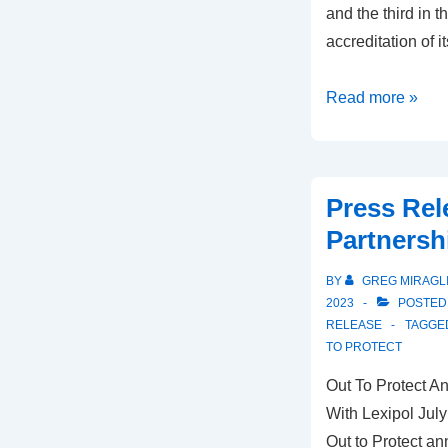
and the third in t
accreditation of
Read more »
Press Rel
Partnersh
BY
GREG MIRAGL
2023
POSTED
RELEASE
TAGGE
TO PROTECT
Out To Protect 
With Lexipol Jul
Out to Protect a