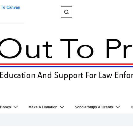
 To Canvas
 Books
Make A Donation
Scholarships & Grants
C