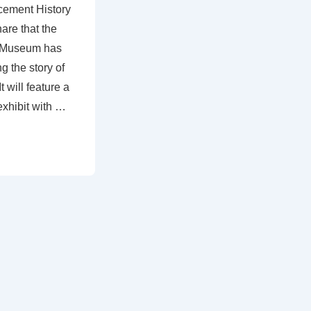
cement History
are that the
t Museum has
ng the story of
will feature a
exhibit with …