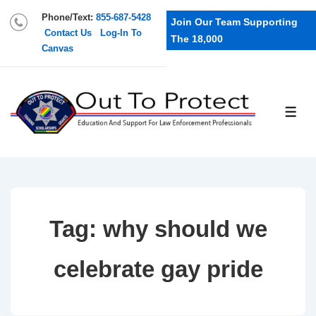
Phone/Text:
855-687-5428
Join Our Team Supporting
Contact Us
Log-In To
The 18,000
Canvas
Tag:
why should we
celebrate gay pride