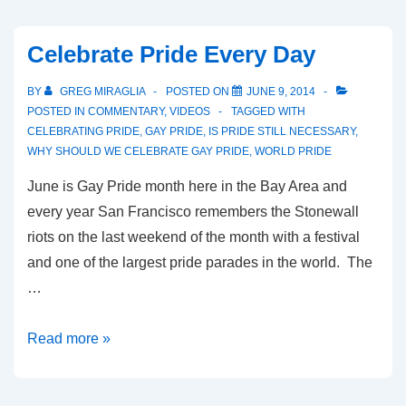
Celebrate Pride Every Day
BY
GREG MIRAGLIA
POSTED ON
JUNE 9, 2014
POSTED IN
COMMENTARY
,
VIDEOS
TAGGED WITH
CELEBRATING PRIDE
,
GAY PRIDE
,
IS PRIDE STILL NECESSARY
,
WHY SHOULD WE CELEBRATE GAY PRIDE
,
WORLD PRIDE
June is Gay Pride month here in the Bay Area and
every year San Francisco remembers the Stonewall
riots on the last weekend of the month with a festival
and one of the largest pride parades in the world. The
…
Read more »