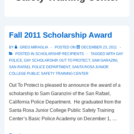
Fall 2011 Scholarship Award
BY
GREG MIRAGLIA
POSTED ON
DECEMBER 23, 2011
POSTED IN
SCHOLARSHIP RECIPIENTS
TAGGED WITH
GAY
POLICE
,
GAY SCHOLARSHIP
,
OUT TO PROTECT
,
SAM GARAZINI
,
SAN RAFAEL POLICE DEPARTMENT
,
SANTA ROSA JUNIOR
COLLEGE PUBLIC SAFETY TRAINING CENTER
Out To Protect is pleased to announce the award of a
scholarship to Sam Garanzini of the San Rafael,
California Police Department. He graduated from the
Santa Rosa Junior College Public Safety Training
Center’s Basic Police Academy on December 1, …