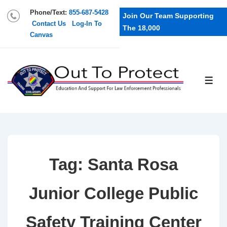
Phone/Text:
855-687-5428
Join Our Team Supporting
Contact Us
Log-In To
The 18,000
Canvas
Tag:
Santa Rosa
Junior College Public
Safety Training Center