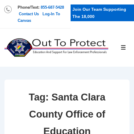
Phone/Text:
855-687-5428
Join Our Team Supporting
Contact Us
Log-In To
The 18,000
Canvas
Tag:
Santa Clara
County Office of
Education