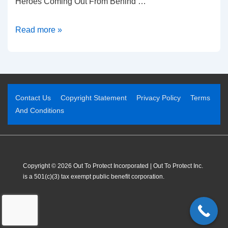
Heroes Coming Out From Behind …
Read more »
Contact Us
Copyright Statement
Privacy Policy
Terms
And Conditions
Copyright © 2026 Out To Protect Incorporated | Out To Protect Inc.
is a 501(c)(3) tax exempt public benefit corporation.