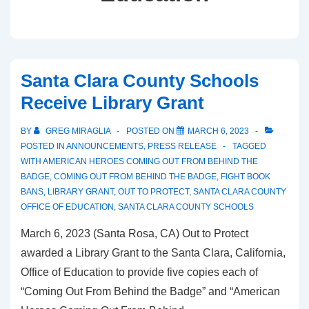
Santa Clara County Schools
Receive Library Grant
BY
GREG MIRAGLIA
POSTED ON
MARCH 6, 2023
POSTED IN
ANNOUNCEMENTS
,
PRESS RELEASE
TAGGED
WITH
AMERICAN HEROES COMING OUT FROM BEHIND THE
BADGE
,
COMING OUT FROM BEHIND THE BADGE
,
FIGHT BOOK
BANS
,
LIBRARY GRANT
,
OUT TO PROTECT
,
SANTA CLARA COUNTY
OFFICE OF EDUCATION
,
SANTA CLARA COUNTY SCHOOLS
March 6, 2023 (Santa Rosa, CA) Out to Protect
awarded a Library Grant to the Santa Clara, California,
Office of Education to provide five copies each of
“Coming Out From Behind the Badge” and “American