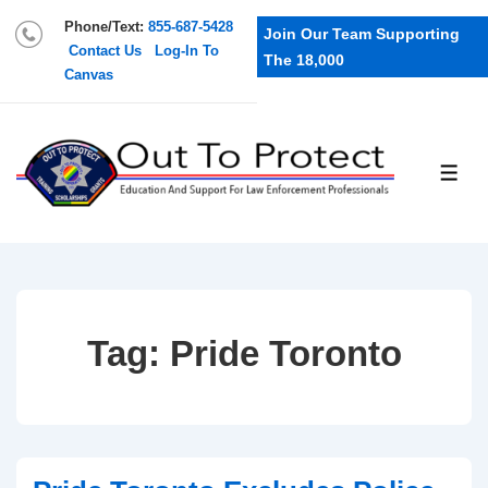
Phone/Text:
855-687-5428
Join Our Team Supporting
Contact Us
Log-In To
The 18,000
Canvas
Tag:
Pride Toronto