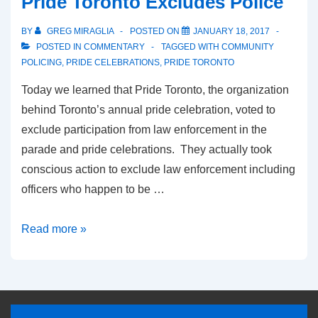
Pride Toronto Excludes Police
BY
GREG MIRAGLIA
POSTED ON
JANUARY 18, 2017
POSTED IN
COMMENTARY
TAGGED WITH
COMMUNITY
POLICING
,
PRIDE CELEBRATIONS
,
PRIDE TORONTO
Today we learned that Pride Toronto, the organization
behind Toronto’s annual pride celebration, voted to
exclude participation from law enforcement in the
parade and pride celebrations. They actually took
conscious action to exclude law enforcement including
officers who happen to be …
Read more »