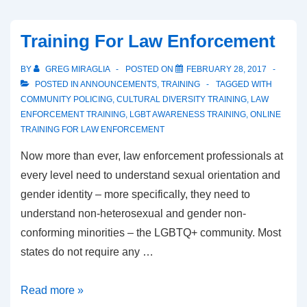
Training For Law Enforcement
BY
GREG MIRAGLIA
POSTED ON
FEBRUARY 28, 2017
POSTED IN
ANNOUNCEMENTS
,
TRAINING
TAGGED WITH
COMMUNITY POLICING
,
CULTURAL DIVERSITY TRAINING
,
LAW
ENFORCEMENT TRAINING
,
LGBT AWARENESS TRAINING
,
ONLINE
TRAINING FOR LAW ENFORCEMENT
Now more than ever, law enforcement professionals at
every level need to understand sexual orientation and
gender identity – more specifically, they need to
understand non-heterosexual and gender non-
conforming minorities – the LGBTQ+ community. Most
states do not require any …
Read more »