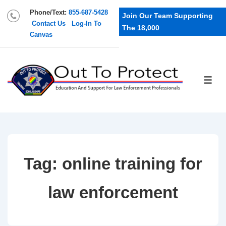
Phone/Text:
855-687-5428
Join Our Team Supporting
Contact Us
Log-In To
The 18,000
Canvas
Tag:
online training for
law enforcement