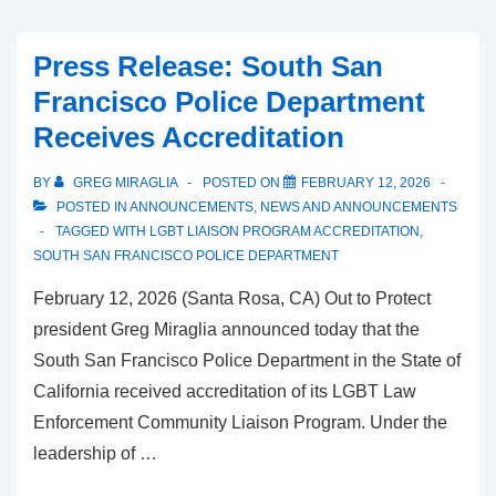
Press Release: South San
Francisco Police Department
Receives Accreditation
BY
GREG MIRAGLIA
POSTED ON
FEBRUARY 12, 2026
POSTED IN
ANNOUNCEMENTS
,
NEWS AND ANNOUNCEMENTS
TAGGED WITH
LGBT LIAISON PROGRAM ACCREDITATION
,
SOUTH SAN FRANCISCO POLICE DEPARTMENT
February 12, 2026 (Santa Rosa, CA) Out to Protect
president Greg Miraglia announced today that the
South San Francisco Police Department in the State of
California received accreditation of its LGBT Law
Enforcement Community Liaison Program. Under the
leadership of …