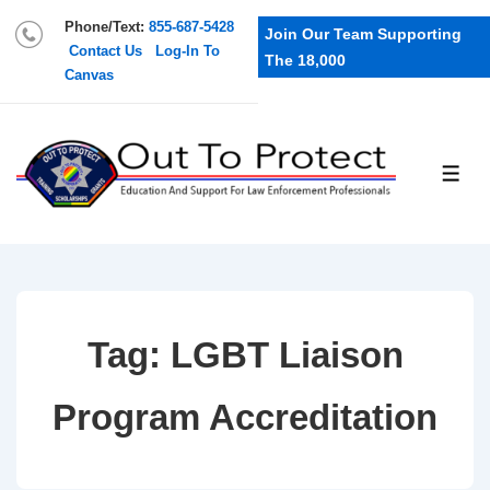
Phone/Text:
855-687-5428
Join Our Team Supporting
Contact Us
Log-In To
The 18,000
Canvas
Tag:
LGBT Liaison
Program Accreditation