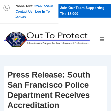
Phone/Text:
855-687-5428
Join Our Team Supporting
Contact Us
Log-In To
The 18,000
Canvas
Press Release: South
San Francisco Police
Department Receives
Accreditation