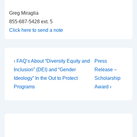
Greg Miraglia
855-687-5428 ext. 5
Click here to send a note
‹ FAQ’s About “Diversity Equity and
Press
Inclusion” (DEI) and “Gender
Release –
Ideology” In the Out to Protect
Scholarship
Programs
Award ›