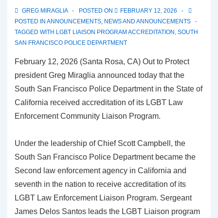
GREG MIRAGLIA
POSTED ON
FEBRUARY 12, 2026
POSTED IN
ANNOUNCEMENTS
,
NEWS AND ANNOUNCEMENTS
TAGGED WITH
LGBT LIAISON PROGRAM ACCREDITATION
,
SOUTH
SAN FRANCISCO POLICE DEPARTMENT
February 12, 2026 (Santa Rosa, CA) Out to Protect
president Greg Miraglia announced today that the
South San Francisco Police Department in the State of
California received accreditation of its LGBT Law
Enforcement Community Liaison Program.
Under the leadership of Chief Scott Campbell, the
South San Francisco Police Department became the
Second law enforcement agency in California and
seventh in the nation to receive accreditation of its
LGBT Law Enforcement Liaison Program. Sergeant
James Delos Santos leads the LGBT Liaison program