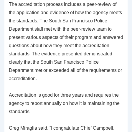
The accreditation process includes a peer-review of
the application and evidence of how the agency meets
the standards. The South San Francisco Police
Department staff met with the peer-review team to
present various aspects of their program and answered
questions about how they meet the accreditation
standards. The evidence presented demonstrated
clearly that the South San Francisco Police
Department met or exceeded all of the requirements or
accreditation.
Accreditation is good for three years and requires the
agency to report annually on how it is maintaining the
standards.
Greg Miraglia said, “I congratulate Chief Campbell,