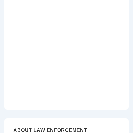
ABOUT LAW ENFORCEMENT