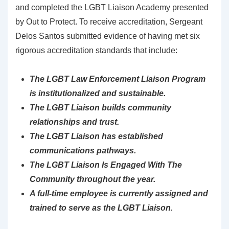
and completed the LGBT Liaison Academy presented
by Out to Protect. To receive accreditation, Sergeant
Delos Santos submitted evidence of having met six
rigorous accreditation standards that include:
The LGBT Law Enforcement Liaison Program
is institutionalized and sustainable.
The LGBT Liaison builds community
relationships and trust.
The LGBT Liaison has established
communications pathways.
The LGBT Liaison Is Engaged With The
Community throughout the year.
A full-time employee is currently assigned and
trained to serve as the LGBT Liaison.