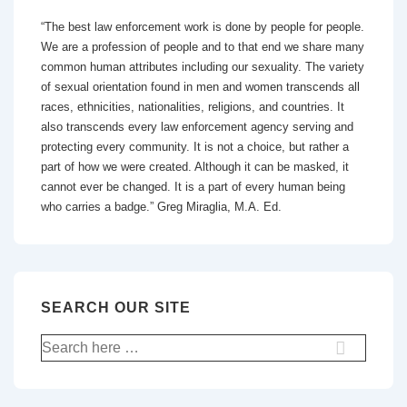
“The best law enforcement work is done by people for people.
We are a profession of people and to that end we share many
common human attributes including our sexuality. The variety
of sexual orientation found in men and women transcends all
races, ethnicities, nationalities, religions, and countries. It
also transcends every law enforcement agency serving and
protecting every community. It is not a choice, but rather a
part of how we were created. Although it can be masked, it
cannot ever be changed. It is a part of every human being
who carries a badge.” Greg Miraglia, M.A. Ed.
SEARCH OUR SITE