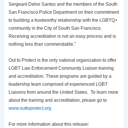
Sergeant Delos Santos and the members of the South
San Francisco Police Department on their commitment
to building a trustworthy relationship with the LGBTQ+
community in the City of South San Francisco.
Receiving accreditation is not an easy process and is
nothing less than commendable.”
Out to Protect is the only national organization to offer
LGBT Law Enforcement Community Liaison training
and accreditation. These programs are guided by a
leadership team comprised of experienced LGBT
Liaisons from around the United States. To learn more
about the training and accreditation, please go to
www.outtoprotect.org
For more information about this release: