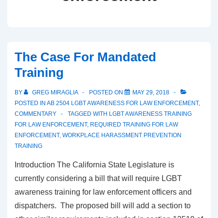
The Case For Mandated
Training
BY
GREG MIRAGLIA
POSTED ON
MAY 29, 2018
POSTED IN
AB 2504 LGBT AWARENESS FOR LAW ENFORCEMENT
,
COMMENTARY
TAGGED WITH
LGBT AWARENESS TRAINING
FOR LAW ENFORCEMENT
,
REQUIRED TRAINING FOR LAW
ENFORCEMENT
,
WORKPLACE HARASSMENT PREVENTION
TRAINING
Introduction The California State Legislature is
currently considering a bill that will require LGBT
awareness training for law enforcement officers and
dispatchers. The proposed bill will add a section to