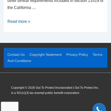
other similar requirements included in section 13519 of
the California …
Read more »
Contact Us
Copyright Statement
Privacy Policy
Terms
And Conditions
Copyright © 2026 Out To Protect Incorporated | Out To Protect Inc.
is a 501(c)(3) tax exempt public benefit corporation.