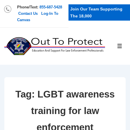
Phone/Text:
855-687-5428
Join Our Team Supporting
Contact Us
Log-In To
The 18,000
Canvas
Tag:
LGBT awareness
training for law
enforcement