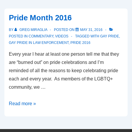
Pride Month 2016
BY
GREG MIRAGLIA
POSTED ON
MAY 31, 2016
POSTED IN
COMMENTARY
,
VIDEOS
TAGGED WITH
GAY PRIDE
,
GAY PRIDE IN LAW ENFORCEMENT
,
PRIDE 2016
Every year I hear at least one person tell me that they
are “burned out” on pride celebrations and I’m
reminded of all the reasons to keep celebrating pride
each and every year. As members of the LGBTQ+
community, we …
Read more »