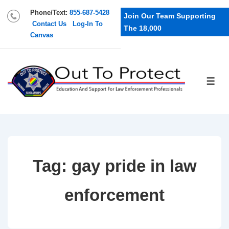
Phone/Text:
855-687-5428
Join Our Team Supporting
Contact Us
Log-In To
The 18,000
Canvas
Tag:
gay pride in law
enforcement