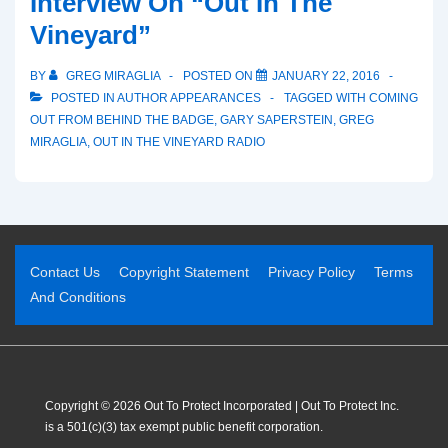
Interview On “Out In The
Vineyard”
BY
GREG MIRAGLIA
POSTED ON
JANUARY 22, 2016
POSTED IN
AUTHOR APPEARANCES
TAGGED WITH
COMING
OUT FROM BEHIND THE BADGE
,
GARY SAPERSTEIN
,
GREG
MIRAGLIA
,
OUT IN THE VINEYARD RADIO
Contact Us
Copyright Statement
Privacy Policy
Terms
And Conditions
Copyright © 2026 Out To Protect Incorporated | Out To Protect Inc.
is a 501(c)(3) tax exempt public benefit corporation.