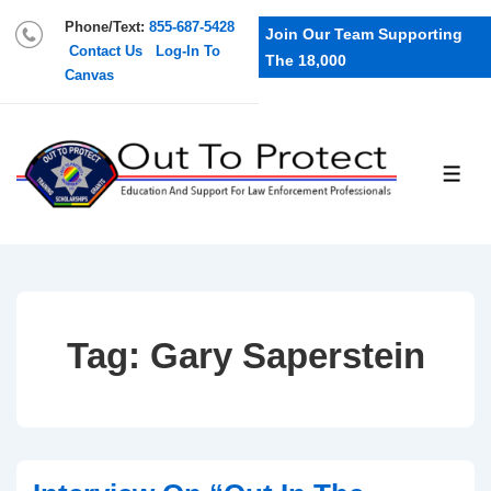
Phone/Text:
855-687-5428
Join Our Team Supporting
Contact Us
Log-In To
The 18,000
Canvas
Tag:
Gary Saperstein