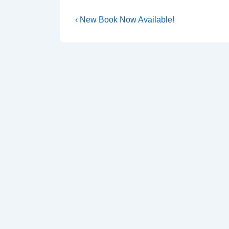
‹ New Book Now Available!