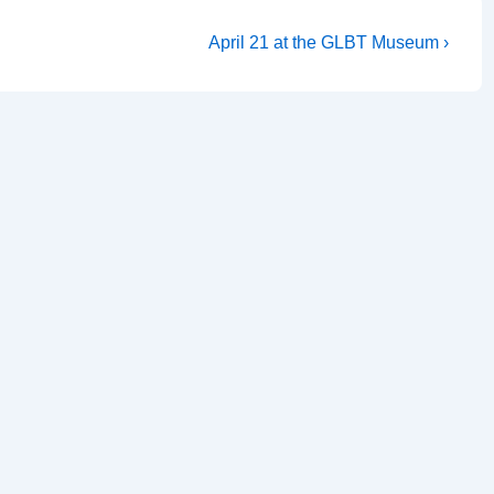
April 21 at the GLBT Museum ›