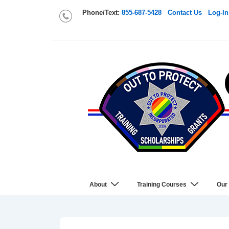
Phone/Text:
855-687-5428
Contact Us
Log-In
About
Training Courses
Our