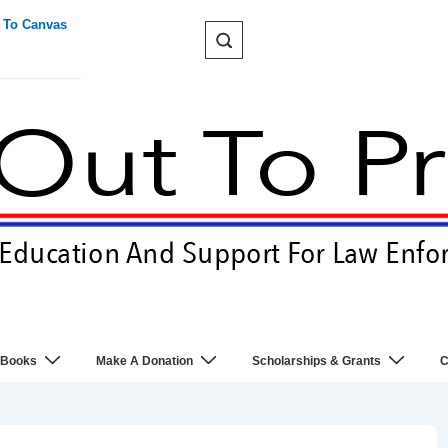
 To Canvas
 Books
Make A Donation
Scholarships & Grants
C