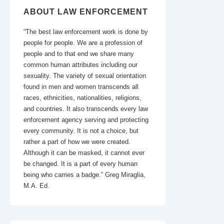
ABOUT LAW ENFORCEMENT
“The best law enforcement work is done by
people for people. We are a profession of
people and to that end we share many
common human attributes including our
sexuality. The variety of sexual orientation
found in men and women transcends all
races, ethnicities, nationalities, religions,
and countries. It also transcends every law
enforcement agency serving and protecting
every community. It is not a choice, but
rather a part of how we were created.
Although it can be masked, it cannot ever
be changed. It is a part of every human
being who carries a badge.” Greg Miraglia,
M.A. Ed.