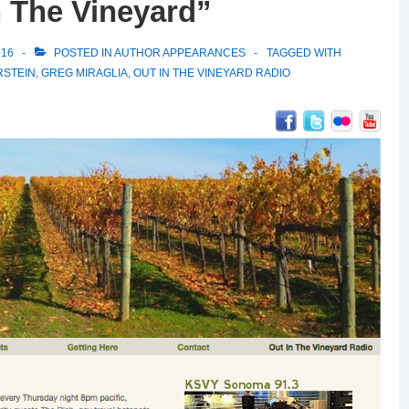
n The Vineyard”
016
POSTED IN
AUTHOR APPEARANCES
TAGGED WITH
RSTEIN
,
GREG MIRAGLIA
,
OUT IN THE VINEYARD RADIO