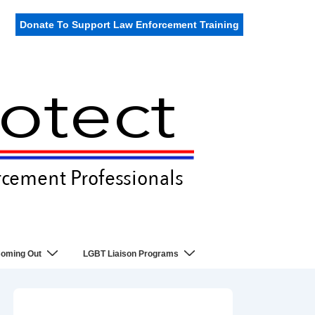
Donate To Support Law Enforcement Training
oming Out
LGBT Liaison Programs