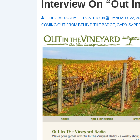
Interview On “Out I
GREG MIRAGLIA
POSTED ON
JANUARY 22, 2
COMING OUT FROM BEHIND THE BADGE
,
GARY SAPE