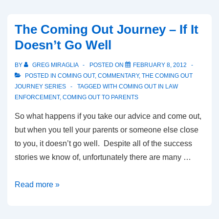
The Coming Out Journey – If It
Doesn’t Go Well
BY
GREG MIRAGLIA
POSTED ON
FEBRUARY 8, 2012
POSTED IN
COMING OUT
,
COMMENTARY
,
THE COMING OUT
JOURNEY SERIES
TAGGED WITH
COMING OUT IN LAW
ENFORCEMENT
,
COMING OUT TO PARENTS
So what happens if you take our advice and come out,
but when you tell your parents or someone else close
to you, it doesn’t go well. Despite all of the success
stories we know of, unfortunately there are many …
Read more »