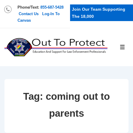
Phone/Text:
855-687-5428
Join Our Team Supporting
Contact Us
Log-In To
The 18,000
Canvas
Tag:
coming out to
parents