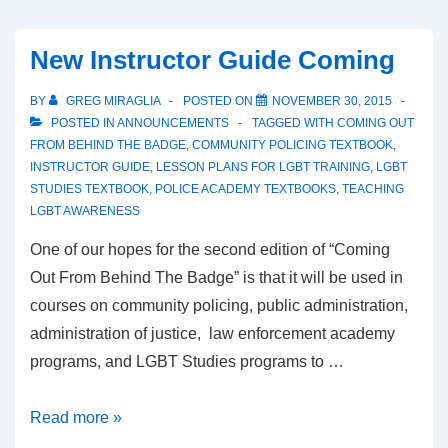
New Instructor Guide Coming
BY
GREG MIRAGLIA
POSTED ON
NOVEMBER 30, 2015
POSTED IN
ANNOUNCEMENTS
TAGGED WITH
COMING OUT
FROM BEHIND THE BADGE
,
COMMUNITY POLICING TEXTBOOK
,
INSTRUCTOR GUIDE
,
LESSON PLANS FOR LGBT TRAINING
,
LGBT
STUDIES TEXTBOOK
,
POLICE ACADEMY TEXTBOOKS
,
TEACHING
LGBT AWARENESS
One of our hopes for the second edition of “Coming
Out From Behind The Badge” is that it will be used in
courses on community policing, public administration,
administration of justice, law enforcement academy
programs, and LGBT Studies programs to …
Read more »