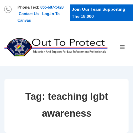
Phone/Text:
855-687-5428
Join Our Team Supporting
Contact Us
Log-In To
The 18,000
Canvas
Tag:
teaching lgbt
awareness