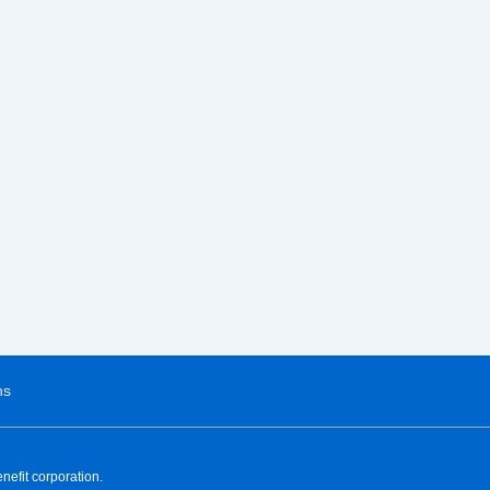
ns
nefit corporation.