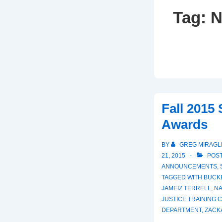
Tag:
N
Fall 2015
Awards
BY
GREG MIRAGL
21, 2015
POST
ANNOUNCEMENTS
,
TAGGED WITH
BUCK
JAMEIZ TERRELL
,
NA
JUSTICE TRAINING 
DEPARTMENT
,
ZACK