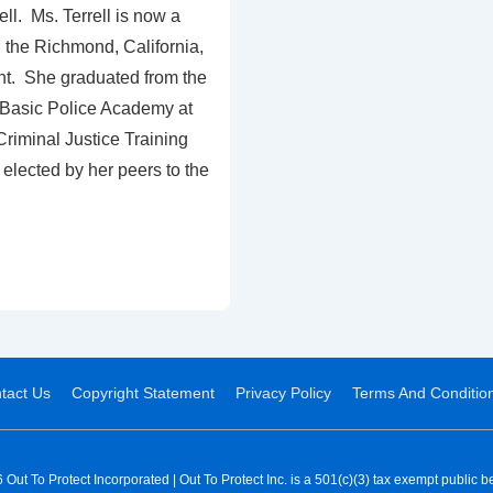
ll. Ms. Terrell is now a
th the Richmond, California,
t. She graduated from the
Basic Police Academy at
riminal Justice Training
elected by her peers to the
tact Us
Copyright Statement
Privacy Policy
Terms And Conditio
Out To Protect Incorporated | Out To Protect Inc. is a 501(c)(3) tax exempt public be