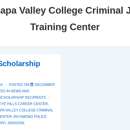
apa Valley College Criminal 
Training Center
 Scholarship
IA
POSTED ON
DECEMBER
ED IN
NEWS AND
SCHOLARSHIP RECIPIENTS
EYE HILLS CAREER CENTER
,
PA VALLEY COLLEGE CRIMINAL
CENTER
,
RICHMOND POLICE
ARY JOHNSON