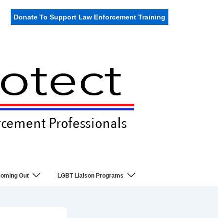
Donate To Support Law Enforcement Training
oming Out
LGBT Liaison Programs