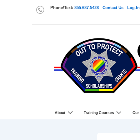
Phone/Text:
855-687-5428
Contact Us
Log-In
About
Training Courses
Our