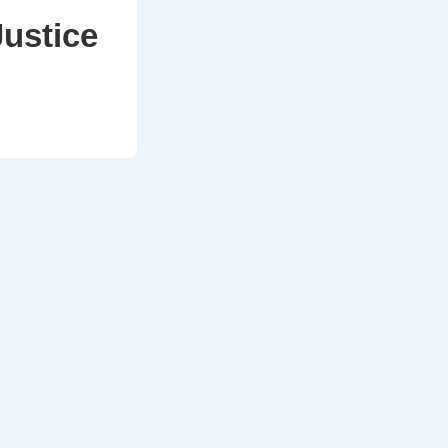
Justice