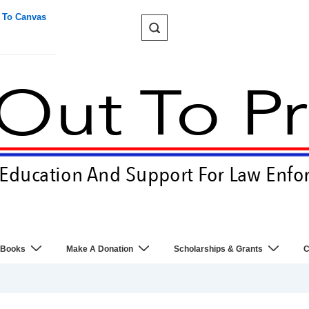
 To Canvas
 Books
Make A Donation
Scholarships & Grants
C