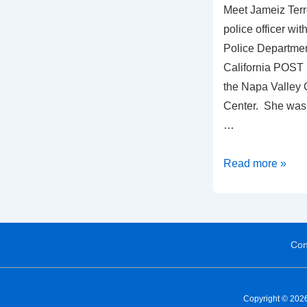
Meet Jameiz Terre
police officer wi
Police Departmen
California POST 
the Napa Valley C
Center. She was 
…
Read more »
Con
Copyright © 2026 