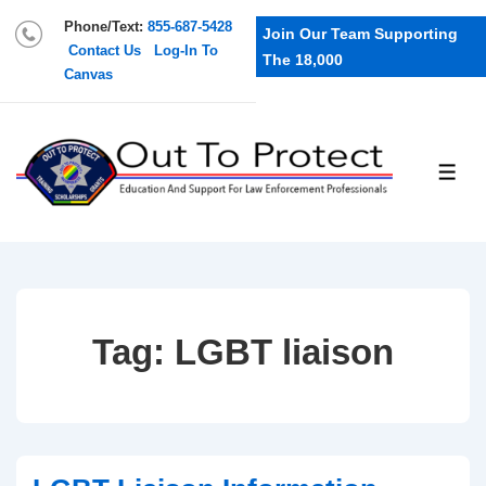
Phone/Text:
855-687-5428
Join Our Team Supporting
Contact Us
Log-In To
The 18,000
Canvas
Tag:
LGBT liaison