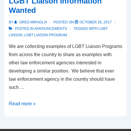
LGBT Liaison Information
Wanted
BY
GREG MIRAGLIA
POSTED ON
OCTOBER 26, 2017
POSTED IN
ANNOUNCEMENTS
TAGGED WITH
LGBT
LIAISON
,
LGBT LIAISON PROGRAM
We are collecting examples of LGBT Liaison Programs
from across the country to share as examples with
other law enforcement agencies interested in
developing a similar position. We believe that ever
law enforcement agency in the country should have
such …
Read more »