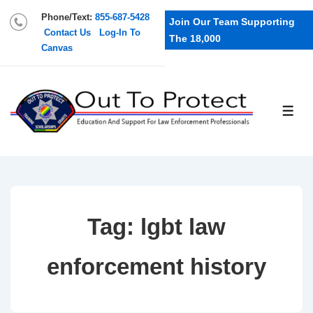
Phone/Text:
855-687-5428
Join Our Team Supporting
Contact Us
Log-In To
The 18,000
Canvas
Tag:
lgbt law
enforcement history