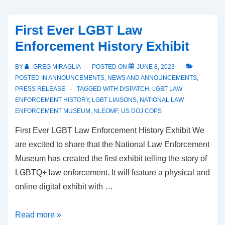
First Ever LGBT Law
Enforcement History Exhibit
BY
GREG MIRAGLIA
POSTED ON
JUNE 8, 2023
POSTED IN
ANNOUNCEMENTS
,
NEWS AND ANNOUNCEMENTS
,
PRESS RELEASE
TAGGED WITH
DISPATCH
,
LGBT LAW
ENFORCEMENT HISTORY
,
LGBT LIAISONS
,
NATIONAL LAW
ENFORCEMENT MUSEUM
,
NLEOMF
,
US DOJ COPS
First Ever LGBT Law Enforcement History Exhibit We
are excited to share that the National Law Enforcement
Museum has created the first exhibit telling the story of
LGBTQ+ law enforcement. It will feature a physical and
online digital exhibit with …
Read more »