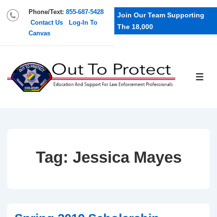
Phone/Text:
855-687-5428
Join Our Team Supporting
Contact Us
Log-In To
The 18,000
Canvas
Tag:
Jessica Mayes