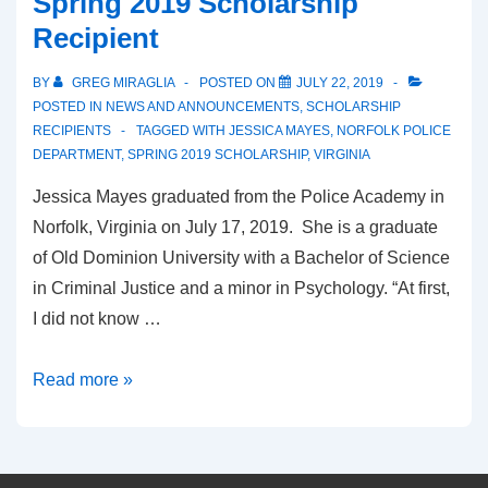
Spring 2019 Scholarship
Recipient
BY
GREG MIRAGLIA
POSTED ON
JULY 22, 2019
POSTED IN
NEWS AND ANNOUNCEMENTS
,
SCHOLARSHIP
RECIPIENTS
TAGGED WITH
JESSICA MAYES
,
NORFOLK POLICE
DEPARTMENT
,
SPRING 2019 SCHOLARSHIP
,
VIRGINIA
Jessica Mayes graduated from the Police Academy in
Norfolk, Virginia on July 17, 2019. She is a graduate
of Old Dominion University with a Bachelor of Science
in Criminal Justice and a minor in Psychology. “At first,
I did not know …
Read more »