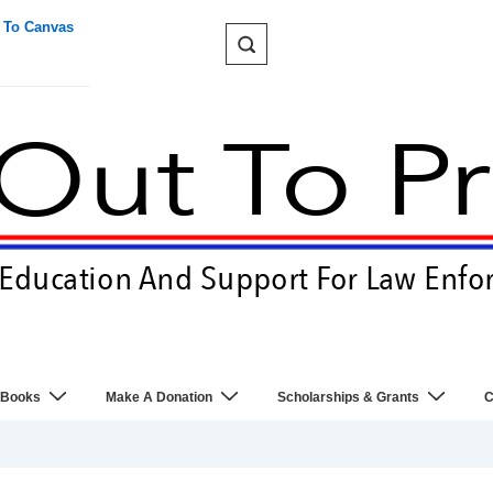
 To Canvas
 Books
Make A Donation
Scholarships & Grants
C