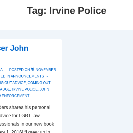
Tag:
Irvine Police
cer John
IA
POSTED ON
NOVEMBER
ED IN
ANNOUNCEMENTS
G OUT ADVICE
,
COMING OUT
BADGE
,
IRVINE POLICE
,
JOHN
W ENFORCEMENT
ders shares his personal
advice for LGBT law
essionals in our new book
y 1, 2016! “I grew up in