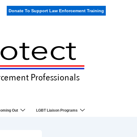
Donate To Support Law Enforcement Training
oming Out
LGBT Liaison Programs