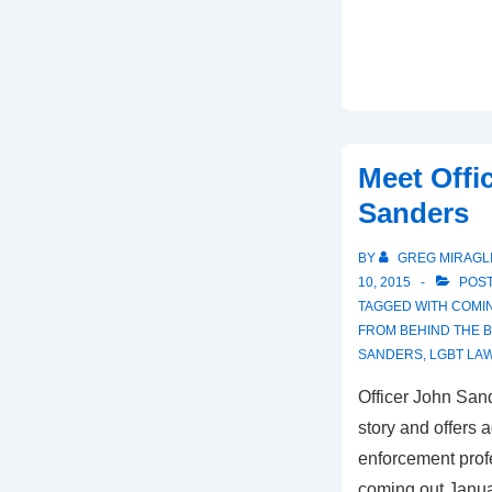
Meet Offi
Sanders
BY
GREG MIRAGL
10, 2015
POST
TAGGED WITH
COMIN
FROM BEHIND THE 
SANDERS
,
LGBT LA
Officer John San
story and offers 
enforcement prof
coming out Januar