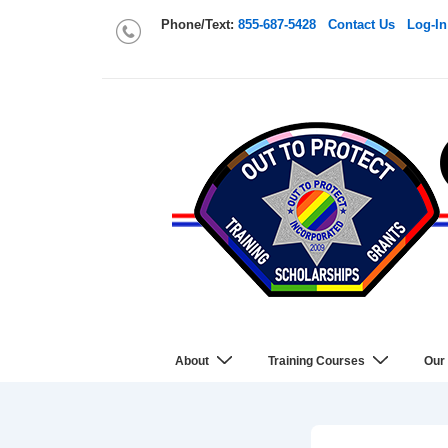
Phone/Text:
855-687-5428
Contact Us
Log-In
About
Training Courses
Our