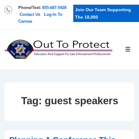
Phone/Text:
855-687-5428
Join Our Team Supporting
Contact Us
Log-In To
The 18,000
Canvas
Tag:
guest speakers