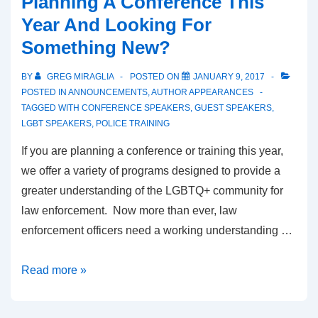
Planning A Conference This
Year And Looking For
Something New?
BY
GREG MIRAGLIA
POSTED ON
JANUARY 9, 2017
POSTED IN
ANNOUNCEMENTS
,
AUTHOR APPEARANCES
TAGGED WITH
CONFERENCE SPEAKERS
,
GUEST SPEAKERS
,
LGBT SPEAKERS
,
POLICE TRAINING
If you are planning a conference or training this year,
we offer a variety of programs designed to provide a
greater understanding of the LGBTQ+ community for
law enforcement. Now more than ever, law
enforcement officers need a working understanding …
Read more »