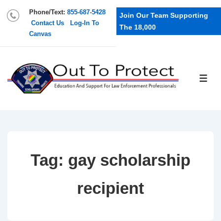
Phone/Text:
855-687-5428
Join Our Team Supporting
Contact Us
Log-In To
The 18,000
Canvas
Tag:
gay scholarship
recipient