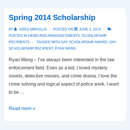
Spring 2014 Scholarship
BY
GREG MIRAGLIA
POSTED ON
JUNE 3, 2014
POSTED IN
NEWS AND ANNOUNCEMENTS
,
SCHOLARSHIP
RECIPIENTS
TAGGED WITH
GAY SCHOLARSHIP AWARD
,
GAY
SCHOLARSHIP RECIPIENT
,
RYAN WANG
Ryan Wang – I’ve always been interested in the law
enforcement field. Even as a kid, I loved mystery
novels, detective movies, and crime drama. I love the
crime solving and logical aspect of police work. I want
to be …
Read more »