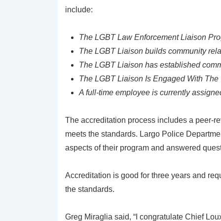
include:
The LGBT Law Enforcement Liaison Progr
The LGBT Liaison builds community relat
The LGBT Liaison has established com
The LGBT Liaison Is Engaged With The 
A full-time employee is currently assign
The accreditation process includes a peer-r
meets the standards. Largo Police Department
aspects of their program and answered quest
Accreditation is good for three years and req
the standards.
Greg Miraglia said, “I congratulate Chief Lo