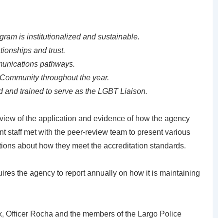
am is institutionalized and sustainable.
ionships and trust.
munications pathways.
Community throughout the year.
ed and trained to serve as the LGBT Liaison.
eview of the application and evidence of how the agency
 staff met with the peer-review team to present various
ions about how they meet the accreditation standards.
uires the agency to report annually on how it is maintaining
ux, Officer Rocha and the members of the Largo Police