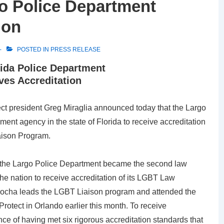
o Police Department
ion
POSTED IN
PRESS RELEASE
rida Police Department
ves Accreditation
ct president Greg Miraglia announced today that the Largo
ent agency in the state of Florida to receive accreditation
aison Program.
, the Largo Police Department became the second law
he nation to receive accreditation of its LGBT Law
Rocha leads the LGBT Liaison program and attended the
otect in Orlando earlier this month. To receive
ce of having met six rigorous accreditation standards that