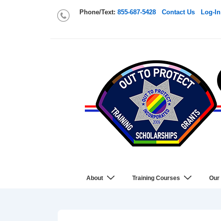
Phone/Text:
855-687-5428
Contact Us
Log-In
About
Training Courses
Our