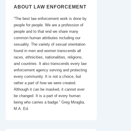
ABOUT LAW ENFORCEMENT
“The best law enforcement work is done by
people for people. We are a profession of
people and to that end we share many
common human attributes including our
sexuality. The variety of sexual orientation
found in men and women transcends all
races, ethnicities, nationalities, religions,
and countries. It also transcends every law
enforcement agency serving and protecting
every community. It is not a choice, but
rather a part of how we were created.
Although it can be masked, it cannot ever
be changed. It is a part of every human
being who carries a badge.” Greg Miraglia,
M.A. Ed.