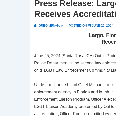
Press Release: Larg
Receives Accreditat
GREG MIRAGLIA
POSTED ON
JUNE 25, 2024
Largo, Flo
Recei
June 25, 2024 (Santa Rosa, CA) Out to Prote
Police Department is the second law enforcem
of its LGBT Law Enforcement Community Li
Under the leadership of Chief Michael Loux
enforcement agency in Florida and fourth in t
Enforcement Liaison Program. Officer Alex 
LGBT Liaison Academy presented by Out to Pr
accreditation, Officer Rocha submitted eviden