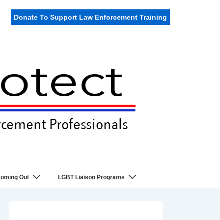
Donate To Support Law Enforcement Training
oming Out
LGBT Liaison Programs