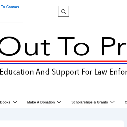
 To Canvas
 Books
Make A Donation
Scholarships & Grants
C