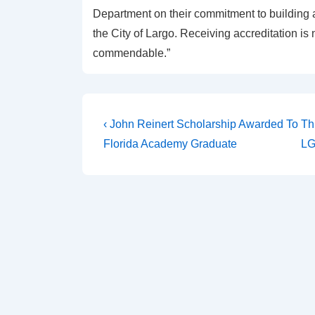
Department on their commitment to building 
the City of Largo. Receiving accreditation is
commendable.”
‹ John Reinert Scholarship Awarded To
Th
Florida Academy Graduate
LG