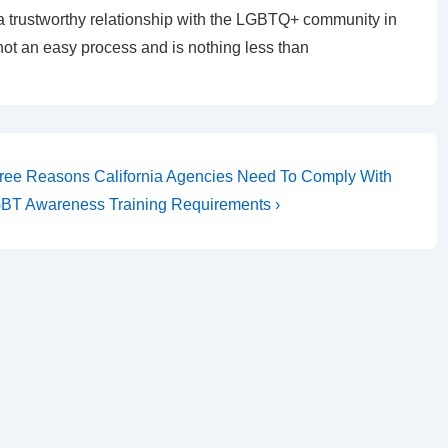
a trustworthy relationship with the LGBTQ+ community in
 not an easy process and is nothing less than
ree Reasons California Agencies Need To Comply With
BT Awareness Training Requirements ›