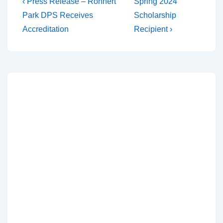
‹ Press Release – Rohnert
Spring 2024
Park DPS Receives
Scholarship
Accreditation
Recipient ›