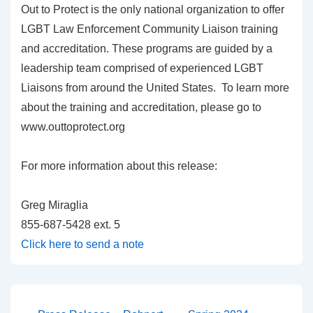
Out to Protect is the only national organization to offer
LGBT Law Enforcement Community Liaison training
and accreditation. These programs are guided by a
leadership team comprised of experienced LGBT
Liaisons from around the United States. To learn more
about the training and accreditation, please go to
www.outtoprotect.org
For more information about this release:
Greg Miraglia
855-687-5428 ext. 5
Click here to send a note