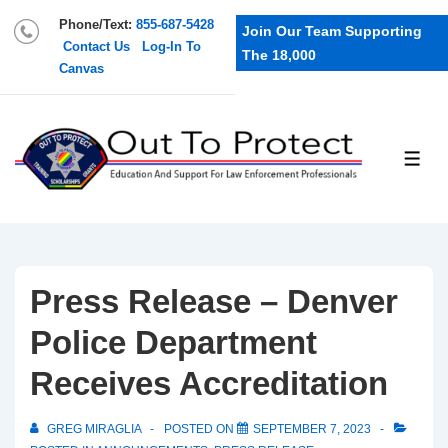
Phone/Text:
855-687-5428
Join Our Team Supporting
Contact Us
Log-In To
The 18,000
Canvas
Press Release – Denver
Police Department
Receives Accreditation
GREG MIRAGLIA
POSTED ON
SEPTEMBER 7, 2023