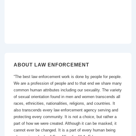
ABOUT LAW ENFORCEMENT
“The best law enforcement work is done by people for people.
We are a profession of people and to that end we share many
common human attributes including our sexuality. The variety
of sexual orientation found in men and women transcends all
races, ethnicities, nationalities, religions, and countries. It
also transcends every law enforcement agency serving and
protecting every community. It is not a choice, but rather a
part of how we were created. Although it can be masked, it
cannot ever be changed. It is a part of every human being