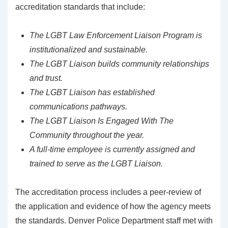
accreditation standards that include:
The LGBT Law Enforcement Liaison Program is
institutionalized and sustainable.
The LGBT Liaison builds community relationships
and trust.
The LGBT Liaison has established
communications pathways.
The LGBT Liaison Is Engaged With The
Community throughout the year.
A full-time employee is currently assigned and
trained to serve as the LGBT Liaison.
The accreditation process includes a peer-review of
the application and evidence of how the agency meets
the standards. Denver Police Department staff met with