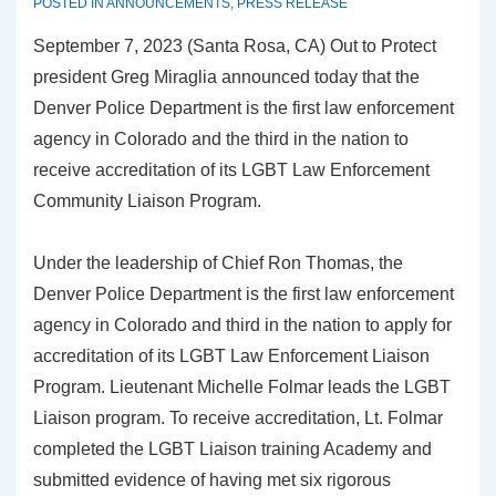
POSTED IN
ANNOUNCEMENTS
,
PRESS RELEASE
September 7, 2023 (Santa Rosa, CA) Out to Protect
president Greg Miraglia announced today that the
Denver Police Department is the first law enforcement
agency in Colorado and the third in the nation to
receive accreditation of its LGBT Law Enforcement
Community Liaison Program.
Under the leadership of Chief Ron Thomas, the
Denver Police Department is the first law enforcement
agency in Colorado and third in the nation to apply for
accreditation of its LGBT Law Enforcement Liaison
Program. Lieutenant Michelle Folmar leads the LGBT
Liaison program. To receive accreditation, Lt. Folmar
completed the LGBT Liaison training Academy and
submitted evidence of having met six rigorous