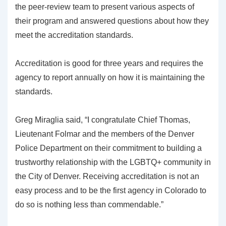
the peer-review team to present various aspects of
their program and answered questions about how they
meet the accreditation standards.
Accreditation is good for three years and requires the
agency to report annually on how it is maintaining the
standards.
Greg Miraglia said, “I congratulate Chief Thomas,
Lieutenant Folmar and the members of the Denver
Police Department on their commitment to building a
trustworthy relationship with the LGBTQ+ community in
the City of Denver. Receiving accreditation is not an
easy process and to be the first agency in Colorado to
do so is nothing less than commendable.”