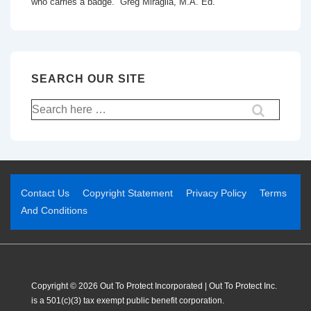
who carries a badge.” Greg Miraglia, M.A. Ed.
SEARCH OUR SITE
Contact Us
Copyright Statement
Privacy Policy
Terms
And Conditions
Copyright © 2026 Out To Protect Incorporated | Out To Protect Inc.
is a 501(c)(3) tax exempt public benefit corporation.