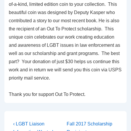
of-a-kind, limited edition coin to your collection. This
beautiful coin was designed by Deputy Kasper who
contributed a story to our most recent book. He is also
the recipient of an Out To Protect scholarship. This
unique coin celebrates our work creating education
and awareness of LGBT issues in law enforcement as
well as our scholarship and grant programs. The best
part? Your donation of just $30 helps us continue this
work and in return we will send you this coin via USPS
priority mail service.
Thank you for support Out To Protect.
‹ LGBT Liaison
Fall 2017 Scholarship