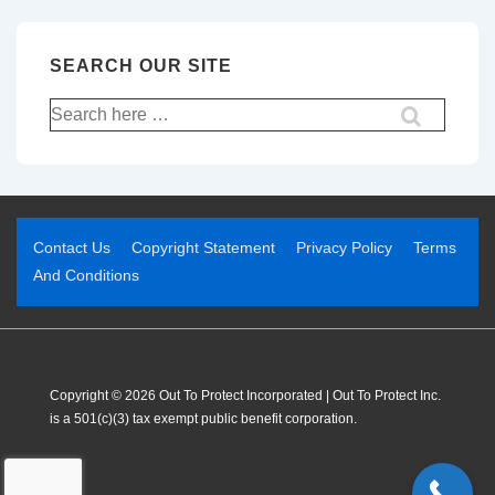
SEARCH OUR SITE
Contact Us
Copyright Statement
Privacy Policy
Terms
And Conditions
Copyright © 2026 Out To Protect Incorporated | Out To Protect Inc.
is a 501(c)(3) tax exempt public benefit corporation.