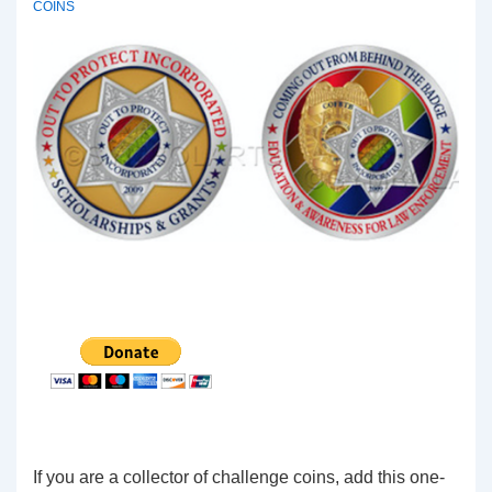
COINS
If you are a collector of challenge coins, add this one-