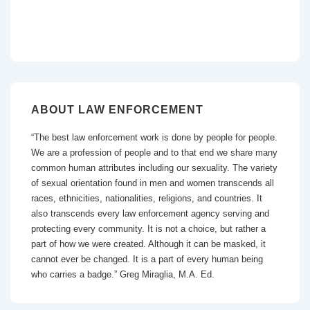
ABOUT LAW ENFORCEMENT
“The best law enforcement work is done by people for people.
We are a profession of people and to that end we share many
common human attributes including our sexuality. The variety
of sexual orientation found in men and women transcends all
races, ethnicities, nationalities, religions, and countries. It
also transcends every law enforcement agency serving and
protecting every community. It is not a choice, but rather a
part of how we were created. Although it can be masked, it
cannot ever be changed. It is a part of every human being
who carries a badge.” Greg Miraglia, M.A. Ed.