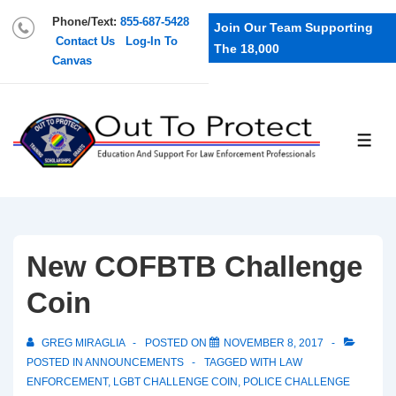
Phone/Text:
855-687-5428
Join Our Team Supporting
Contact Us
Log-In To
The 18,000
Canvas
New COFBTB Challenge
Coin
GREG MIRAGLIA
POSTED ON
NOVEMBER 8, 2017
POSTED IN
ANNOUNCEMENTS
TAGGED WITH
LAW
ENFORCEMENT
,
LGBT CHALLENGE COIN
,
POLICE CHALLENGE