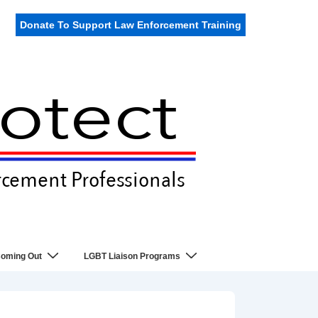
Donate To Support Law Enforcement Training
oming Out
LGBT Liaison Programs