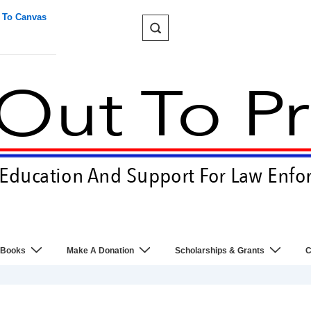
 To Canvas
 Books
Make A Donation
Scholarships & Grants
C