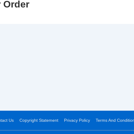
 Order
tact Us
Copyright Statement
Privacy Policy
Terms And Conditio