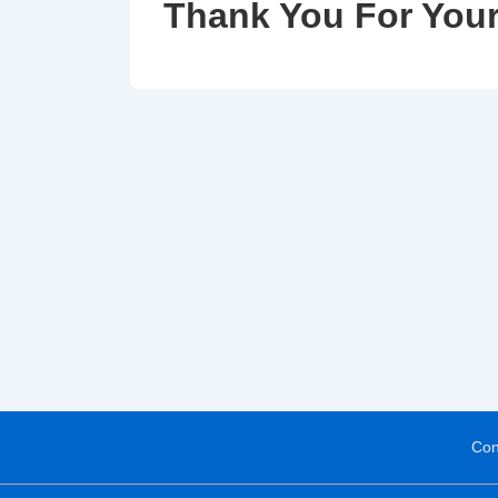
Thank You For Your
Con