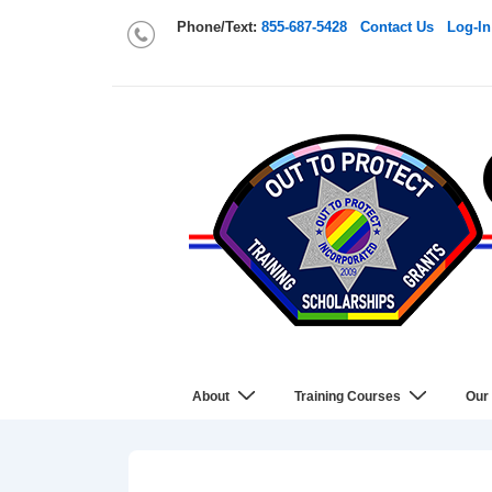
Phone/Text:
855-687-5428
Contact Us
Log-In
About
Training Courses
Our