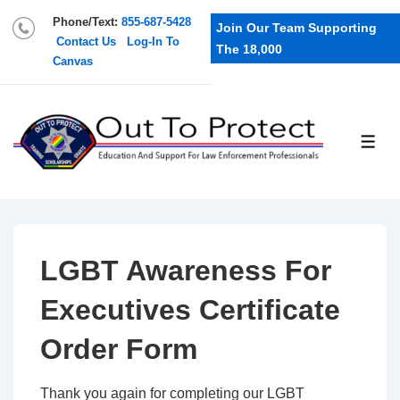
Phone/Text:
855-687-5428
Join Our Team Supporting
Contact Us
Log-In To
The 18,000
Canvas
LGBT Awareness For
Executives Certificate
Order Form
Thank you again for completing our LGBT