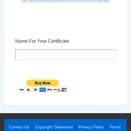
Name For Your Certificate
Contact Us
Copyright Statement
Privacy Policy
Terms