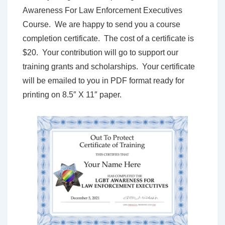
Awareness For Law Enforcement Executives
Course. We are happy to send you a course
completion certificate. The cost of a certificate is
$20. Your contribution will go to support our
training grants and scholarships. Your certificate
will be emailed to you in PDF format ready for
printing on 8.5″ X 11″ paper.